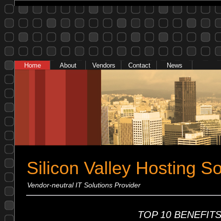
Home
About
Vendors
Contact
News
Silicon Valley Hosting So
Vendor-neutral IT Solutions Provider
TOP 10 BENEFITS