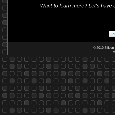
Want to learn more? Let's have 
© 2010 Silicon 
A