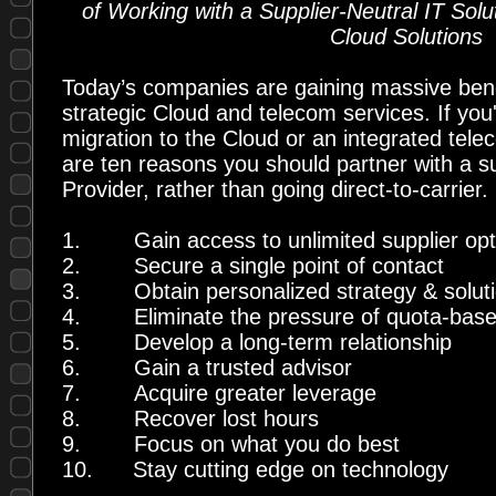
of Working with a Supplier-Neutral IT Solu
Cloud Solutions
Today’s companies are gaining massive bene
strategic Cloud and telecom services. If you
migration to the Cloud or an integrated tele
are ten reasons you should partner with a su
Provider, rather than going direct-to-carrier.
1.
Gain access to unlimited supplier op
2.
Secure a single point of contact
3.
Obtain personalized strategy & solut
4.
Eliminate the pressure of quota-base
5.
Develop a long-term relationship
6.
Gain a trusted advisor
7.
Acquire greater leverage
8.
Recover lost hours
9.
Focus on what you do best
10.
Stay cutting edge on technology